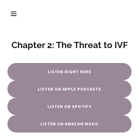
Chapter 2: The Threat to IVF
LISTEN RIGHT HERE
LISTEN ON APPLE PODCASTS
LISTEN ON SPOTIFY
LISTEN ON AMAZON MUSIC