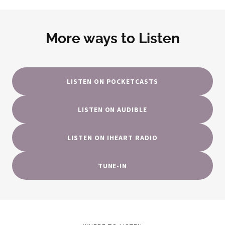
More ways to Listen
LISTEN ON POCKETCASTS
LISTEN ON AUDIBLE
LISTEN ON IHEART RADIO
TUNE-IN