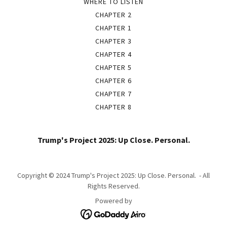
WHERE TO LISTEN
CHAPTER 2
CHAPTER 1
CHAPTER 3
CHAPTER 4
CHAPTER 5
CHAPTER 6
CHAPTER 7
CHAPTER 8
Trump's Project 2025: Up Close. Personal.
Copyright © 2024 Trump's Project 2025: Up Close. Personal. - All
Rights Reserved.
Powered by