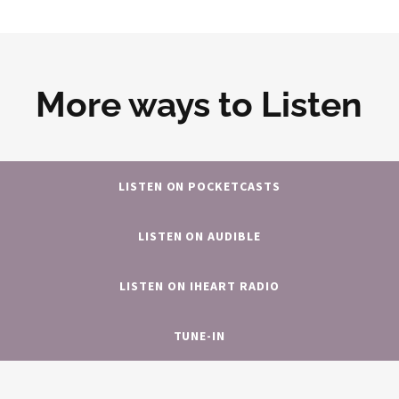
More ways to Listen
LISTEN ON POCKETCASTS
LISTEN ON AUDIBLE
LISTEN ON IHEART RADIO
TUNE-IN