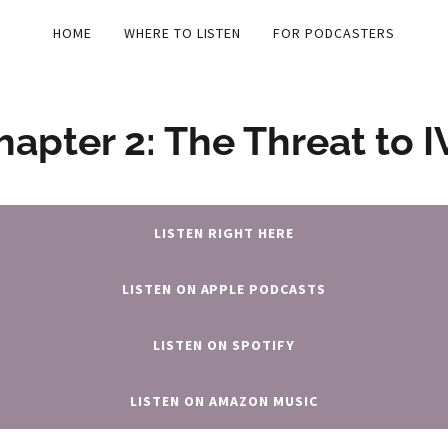
HOME
WHERE TO LISTEN
FOR PODCASTERS
hapter 2: The Threat to I
LISTEN RIGHT HERE
LISTEN ON APPLE PODCASTS
LISTEN ON SPOTIFY
LISTEN ON AMAZON MUSIC