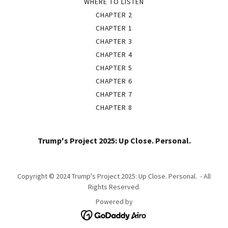
WHERE TO LISTEN
CHAPTER 2
CHAPTER 1
CHAPTER 3
CHAPTER 4
CHAPTER 5
CHAPTER 6
CHAPTER 7
CHAPTER 8
Trump's Project 2025: Up Close. Personal.
Copyright © 2024 Trump's Project 2025: Up Close. Personal. - All
Rights Reserved.
Powered by