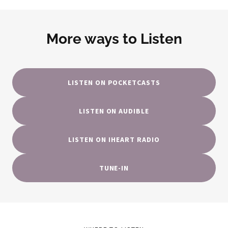
More ways to Listen
LISTEN ON POCKETCASTS
LISTEN ON AUDIBLE
LISTEN ON IHEART RADIO
TUNE-IN