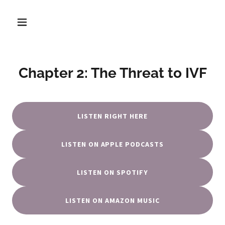
Chapter 2: The Threat to IVF
LISTEN RIGHT HERE
LISTEN ON APPLE PODCASTS
LISTEN ON SPOTIFY
LISTEN ON AMAZON MUSIC